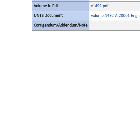
Volume In Pdf
v1492.pdf
UNTS Document
volume-1492-A-23001-Engli
Corrigendum/Addendum/Note