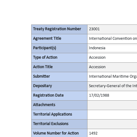
Treaty Registration Number
23001
Agreement Title
International Convention on 
Participant(s)
Indonesia
Type of Action
Accession
Action Title
Accession
Submitter
International Maritime Org
Depositary
Secretary-General of the In
Registration Date
17/02/1988
Attachments
Territorial Applications
Territorial Exclusions
Volume Number for Action
1492