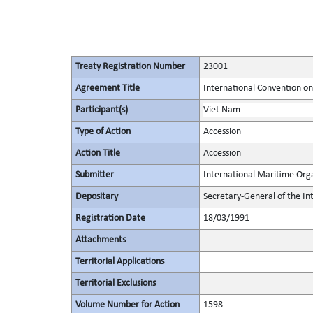
Treaty Registration Number
23001
Agreement Title
International Convention on 
Participant(s)
Viet Nam
Type of Action
Accession
Action Title
Accession
Submitter
International Maritime Org
Depositary
Secretary-General of the In
Registration Date
18/03/1991
Attachments
Territorial Applications
Territorial Exclusions
Volume Number for Action
1598