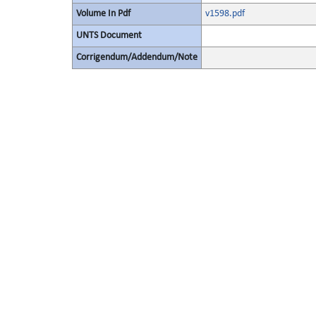
Volume In Pdf
v1598.pdf
UNTS Document
Corrigendum/Addendum/Note