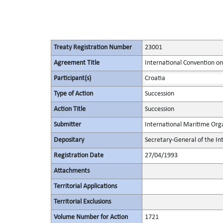
Treaty Registration Number
23001
Agreement Title
International Convention on 
Participant(s)
Croatia
Type of Action
Succession
Action Title
Succession
Submitter
International Maritime Org
Depositary
Secretary-General of the In
Registration Date
27/04/1993
Attachments
Territorial Applications
Territorial Exclusions
Volume Number for Action
1721