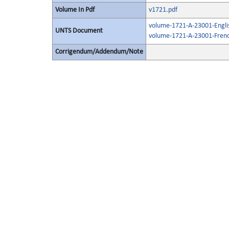
Volume In Pdf
v1721.pdf
volume-1721-A-23001-Engli
UNTS Document
volume-1721-A-23001-Frenc
Corrigendum/Addendum/Note