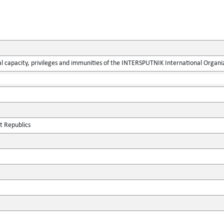
l capacity, privileges and immunities of the INTERSPUTNIK International Organ
st Republics