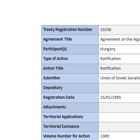
Treaty Registration Number
23236
Agreement Title
Agreement on the lega
Participant(s)
Hungary
Type of Action
Ratification
Action Title
Ratification
Submitter
Union of Soviet Sociali
Depositary
Registration Date
25/01/1985
Attachments
Territorial Applications
Territorial Exclusions
Volume Number for Action
1389