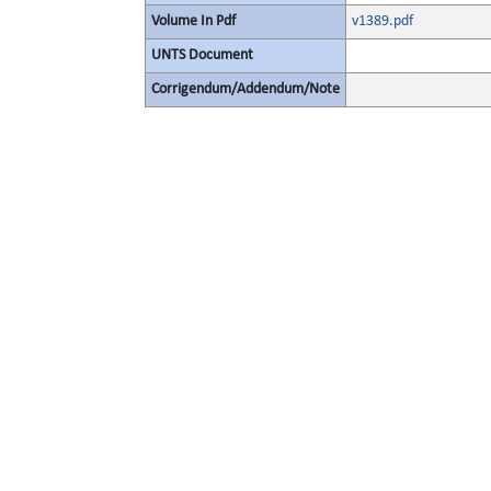
Volume In Pdf
v1389.pdf
UNTS Document
Corrigendum/Addendum/Note