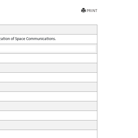
PRINT
ization of Space Communications.