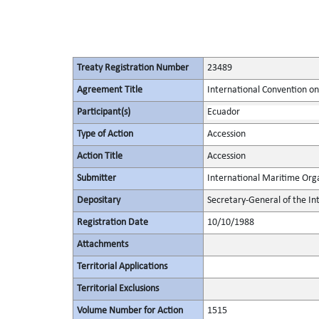
Treaty Registration Number
23489
Agreement Title
International Convention o
Participant(s)
Ecuador
Type of Action
Accession
Action Title
Accession
Submitter
International Maritime Org
Depositary
Secretary-General of the In
Registration Date
10/10/1988
Attachments
Territorial Applications
Territorial Exclusions
Volume Number for Action
1515