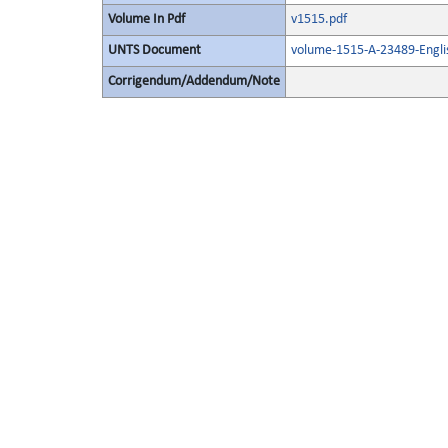
Volume In Pdf
v1515.pdf
UNTS Document
volume-1515-A-23489-Engli
Corrigendum/Addendum/Note