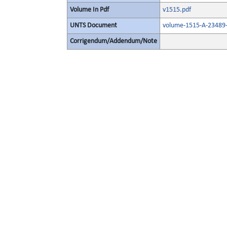
Volume In Pdf
v1515.pdf
UNTS Document
volume-1515-A-23489-
Corrigendum/Addendum/Note