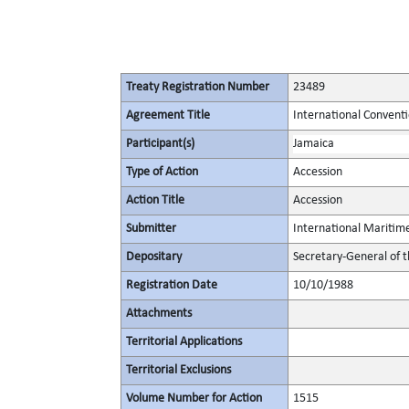
Treaty Registration Number
23489
Agreement Title
International Convent
Participant(s)
Jamaica
Type of Action
Accession
Action Title
Accession
Submitter
International Maritim
Depositary
Secretary-General of 
Registration Date
10/10/1988
Attachments
Territorial Applications
Territorial Exclusions
Volume Number for Action
1515