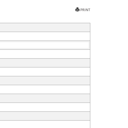
PRINT