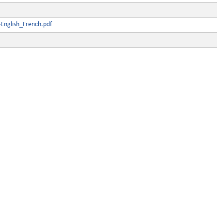
English_French.pdf