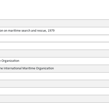
ion on maritime search and rescue, 1979
e Organization
the International Maritime Organization