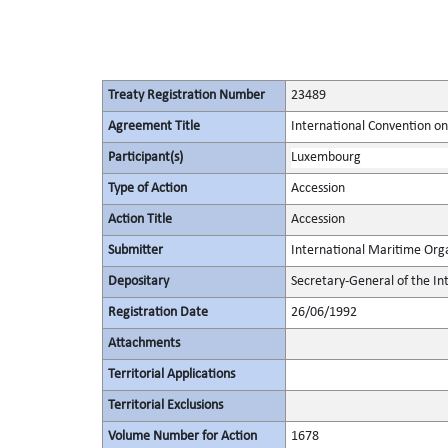
Treaty Registration Number
23489
Agreement Title
International Convention o
Participant(s)
Luxembourg
Type of Action
Accession
Action Title
Accession
Submitter
International Maritime Org
Depositary
Secretary-General of the In
Registration Date
26/06/1992
Attachments
Territorial Applications
Territorial Exclusions
Volume Number for Action
1678