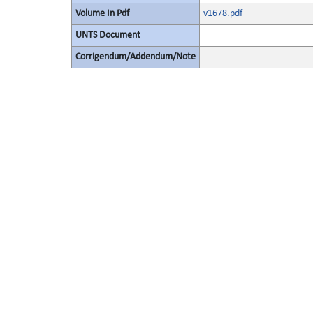
Volume In Pdf
v1678.pdf
UNTS Document
Corrigendum/Addendum/Note