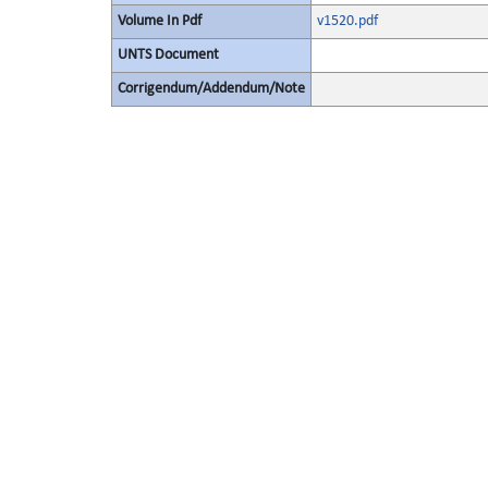
Volume In Pdf
v1520.pdf
UNTS Document
Corrigendum/Addendum/Note