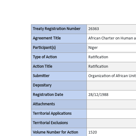
Treaty Registration Number
26363
Agreement Title
African Charter on Human a
Participant(s)
Niger
Type of Action
Ratification
Action Title
Ratification
Submitter
Organization of African Uni
Depositary
Registration Date
28/12/1988
Attachments
Territorial Applications
Territorial Exclusions
Volume Number for Action
1520