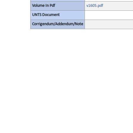
Volume In Pdf
v1605.pdf
UNTS Document
Corrigendum/Addendum/Note