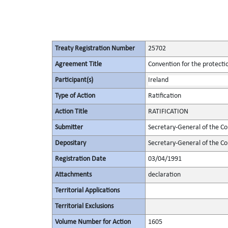
Treaty Registration Number
25702
Agreement Title
Convention for the protectio
Participant(s)
Ireland
Type of Action
Ratification
Action Title
RATIFICATION
Submitter
Secretary-General of the Co
Depositary
Secretary-General of the Co
Registration Date
03/04/1991
Attachments
declaration
Territorial Applications
Territorial Exclusions
Volume Number for Action
1605