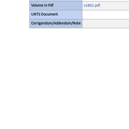
Volume In Pdf
v1862.pdf
UNTS Document
Corrigendum/Addendum/Note