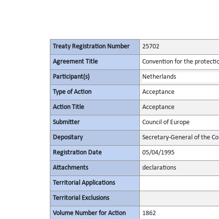
Treaty Registration Number
25702
Agreement Title
Convention for the protectio
Participant(s)
Netherlands
Type of Action
Acceptance
Action Title
Acceptance
Submitter
Council of Europe
Depositary
Secretary-General of the Co
Registration Date
05/04/1995
Attachments
declarations
Territorial Applications
Territorial Exclusions
Volume Number for Action
1862