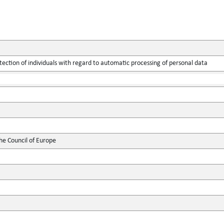
tection of individuals with regard to automatic processing of personal data
he Council of Europe