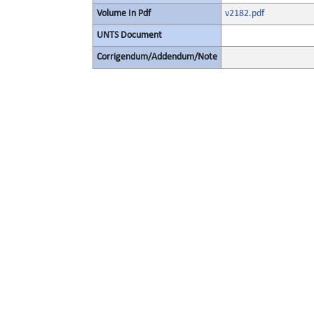
Volume In Pdf
v2182.pdf
UNTS Document
Corrigendum/Addendum/Note