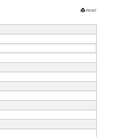
PRINT