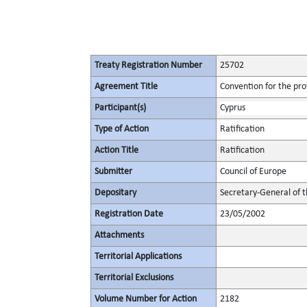
Treaty Registration Number
25702
Agreement Title
Convention for the pro
Participant(s)
Cyprus
Type of Action
Ratification
Action Title
Ratification
Submitter
Council of Europe
Depositary
Secretary-General of t
Registration Date
23/05/2002
Attachments
Territorial Applications
Territorial Exclusions
Volume Number for Action
2182