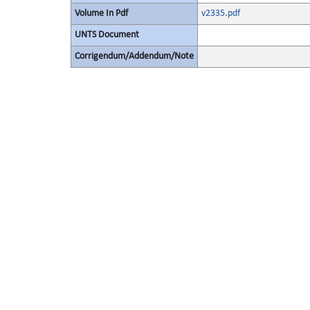
Volume In Pdf
v2335.pdf
UNTS Document
Corrigendum/Addendum/Note