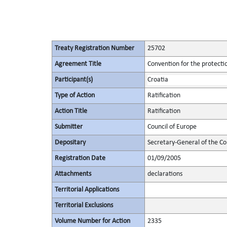
Treaty Registration Number
25702
Agreement Title
Convention for the protectio
Participant(s)
Croatia
Type of Action
Ratification
Action Title
Ratification
Submitter
Council of Europe
Depositary
Secretary-General of the Co
Registration Date
01/09/2005
Attachments
declarations
Territorial Applications
Territorial Exclusions
Volume Number for Action
2335