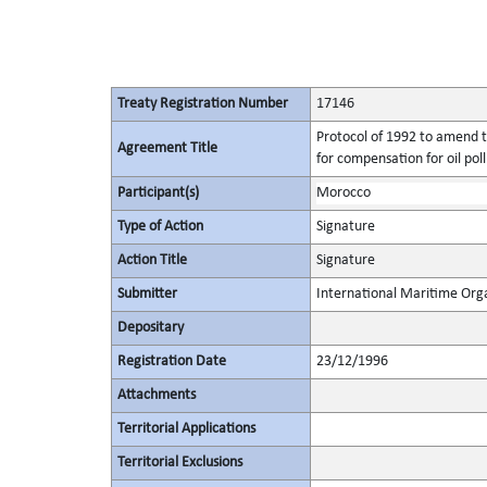
Treaty Registration Number
17146
Protocol of 1992 to amend t
Agreement Title
for compensation for oil po
Participant(s)
Morocco
Type of Action
Signature
Action Title
Signature
Submitter
International Maritime Org
Depositary
Registration Date
23/12/1996
Attachments
Territorial Applications
Territorial Exclusions