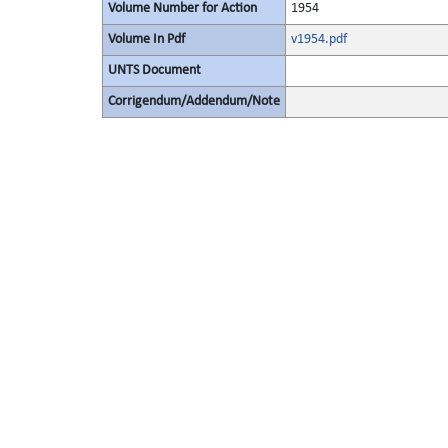
Volume Number for Action
1954
Volume In Pdf
v1954.pdf
UNTS Document
Corrigendum/Addendum/Note