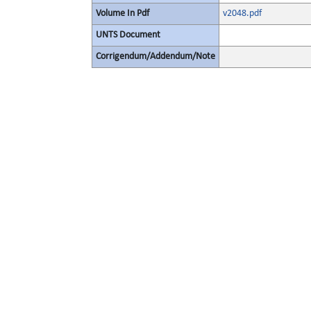
Volume In Pdf
v2048.pdf
UNTS Document
Corrigendum/Addendum/Note