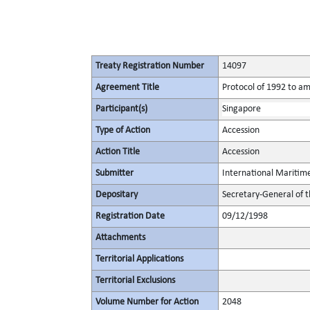
Treaty Registration Number
14097
Agreement Title
Protocol of 1992 to am
Participant(s)
Singapore
Type of Action
Accession
Action Title
Accession
Submitter
International Maritim
Depositary
Secretary-General of 
Registration Date
09/12/1998
Attachments
Territorial Applications
Territorial Exclusions
Volume Number for Action
2048