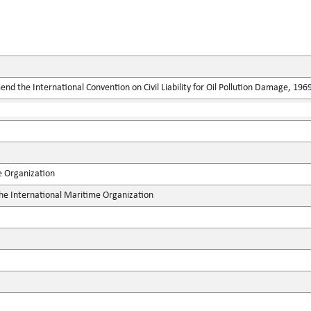
end the International Convention on Civil Liability for Oil Pollution Damage, 196
e Organization
the International Maritime Organization