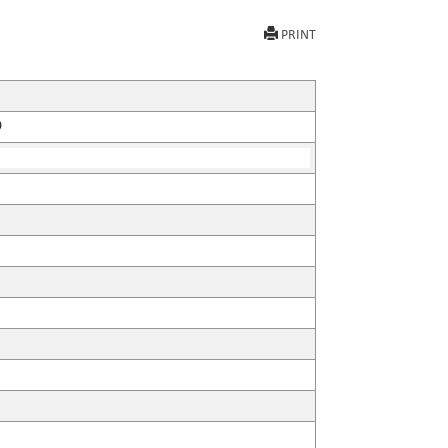
PRINT
9