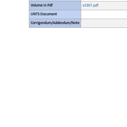
Volume In Pdf
v2367.pdf
UNTS Document
Corrigendum/Addendum/Note