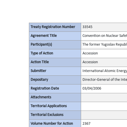
Treaty Registration Number
33545
Agreement Title
Convention on Nuclear Safe
Participant(s)
The former Yugoslav Republ
Type of Action
Accession
Action Title
Accession
Submitter
International Atomic Energ
Depositary
Director-General of the In
Registration Date
03/04/2006
Attachments
Territorial Applications
Territorial Exclusions
Volume Number for Action
2367