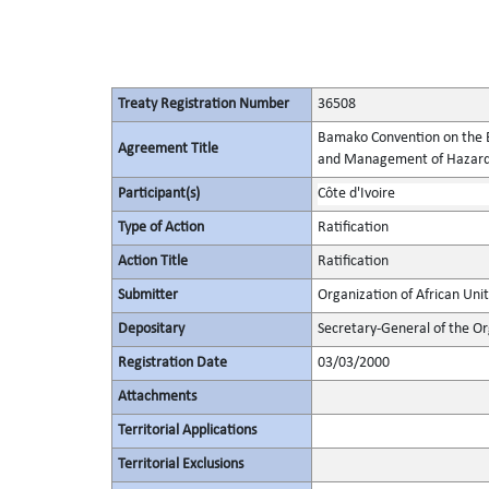
Treaty Registration Number
36508
Bamako Convention on the B
Agreement Title
and Management of Hazardo
Participant(s)
Côte d'Ivoire
Type of Action
Ratification
Action Title
Ratification
Submitter
Organization of African Uni
Depositary
Secretary-General of the Or
Registration Date
03/03/2000
Attachments
Territorial Applications
Territorial Exclusions