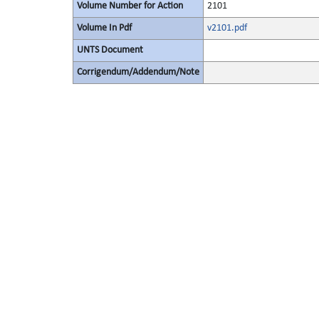
Volume Number for Action
2101
Volume In Pdf
v2101.pdf
UNTS Document
Corrigendum/Addendum/Note