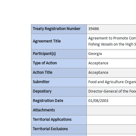
Treaty Registration Number
39486
Agreement to Promote Comp
Agreement Title
Fishing Vessels on the High 
Participant(s)
Georgia
Type of Action
Acceptance
Action Title
Acceptance
Submitter
Food and Agriculture Organi
Depositary
Director-General of the Foo
Registration Date
01/08/2003
Attachments
Territorial Applications
Territorial Exclusions