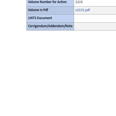
Volume Number for Action
2223
Volume In Pdf
v2223.pdf
UNTS Document
Corrigendum/Addendum/Note