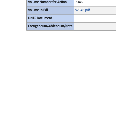
Volume Number for Action
2346
Volume In Pdf
v2346.pdf
UNTS Document
Corrigendum/Addendum/Note