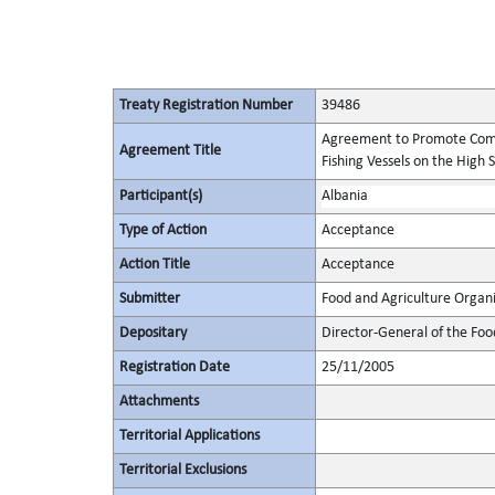
Treaty Registration Number
39486
Agreement to Promote Comp
Agreement Title
Fishing Vessels on the High 
Participant(s)
Albania
Type of Action
Acceptance
Action Title
Acceptance
Submitter
Food and Agriculture Organi
Depositary
Director-General of the Foo
Registration Date
25/11/2005
Attachments
Territorial Applications
Territorial Exclusions