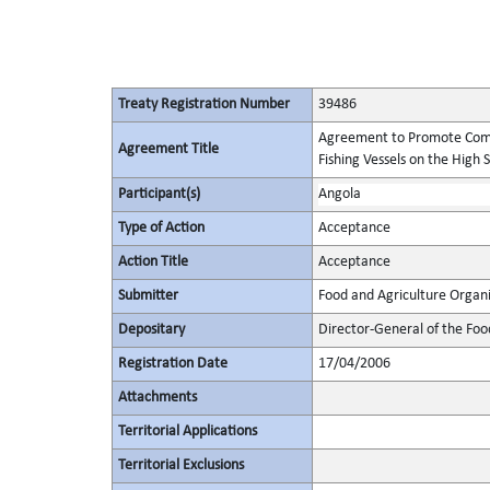
Treaty Registration Number
39486
Agreement to Promote Comp
Agreement Title
Fishing Vessels on the High 
Participant(s)
Angola
Type of Action
Acceptance
Action Title
Acceptance
Submitter
Food and Agriculture Organi
Depositary
Director-General of the Foo
Registration Date
17/04/2006
Attachments
Territorial Applications
Territorial Exclusions