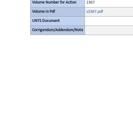
Volume Number for Action
2367
Volume In Pdf
v2367.pdf
UNTS Document
Corrigendum/Addendum/Note