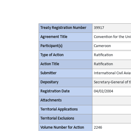
Treaty Registration Number
39917
Agreement Title
Convention for the Unif
Participant(s)
Cameroon
Type of Action
Ratification
Action Title
Ratification
Submitter
International Civil Avi
Depositary
Secretary-General of t
Registration Date
04/02/2004
Attachments
Territorial Applications
Territorial Exclusions
Volume Number for Action
2246