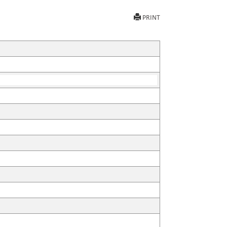
PRINT