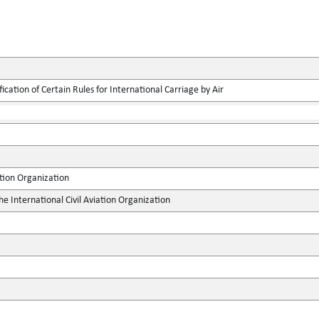
ication of Certain Rules for International Carriage by Air
ation Organization
he International Civil Aviation Organization