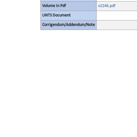
Volume In Pdf
v2246.pdf
UNTS Document
Corrigendum/Addendum/Note