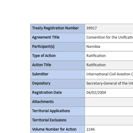
Treaty Registration Number
39917
Agreement Title
Convention for the Unificati
Participant(s)
Namibia
Type of Action
Ratification
Action Title
Ratification
Submitter
International Civil Aviation
Depositary
Secretary-General of the Int
Registration Date
04/02/2004
Attachments
Territorial Applications
Territorial Exclusions
Volume Number for Action
2246