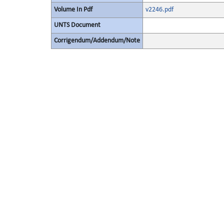
Volume In Pdf
v2246.pdf
UNTS Document
Corrigendum/Addendum/Note