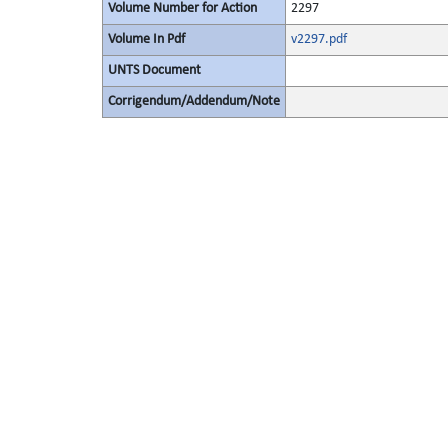
Volume Number for Action
2297
Volume In Pdf
v2297.pdf
UNTS Document
Corrigendum/Addendum/Note