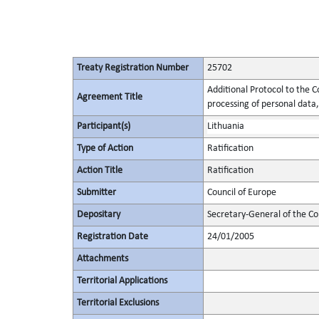
Treaty Registration Number
25702
Additional Protocol to the C
Agreement Title
processing of personal data,
Participant(s)
Lithuania
Type of Action
Ratification
Action Title
Ratification
Submitter
Council of Europe
Depositary
Secretary-General of the Co
Registration Date
24/01/2005
Attachments
Territorial Applications
Territorial Exclusions