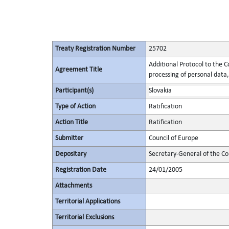
Treaty Registration Number
25702
Additional Protocol to the C
Agreement Title
processing of personal data,
Participant(s)
Slovakia
Type of Action
Ratification
Action Title
Ratification
Submitter
Council of Europe
Depositary
Secretary-General of the Co
Registration Date
24/01/2005
Attachments
Territorial Applications
Territorial Exclusions