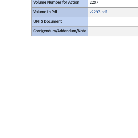
Volume Number for Action
2297
Volume In Pdf
v2297.pdf
UNTS Document
Corrigendum/Addendum/Note