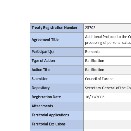
Treaty Registration Number
25702
Additional Protocol to the C
Agreement Title
processing of personal data,
Participant(s)
Romania
Type of Action
Ratification
Action Title
Ratification
Submitter
Council of Europe
Depositary
Secretary-General of the Co
Registration Date
16/03/2006
Attachments
Territorial Applications
Territorial Exclusions