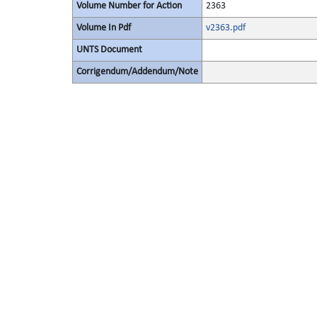
Volume Number for Action
2363
Volume In Pdf
v2363.pdf
UNTS Document
Corrigendum/Addendum/Note