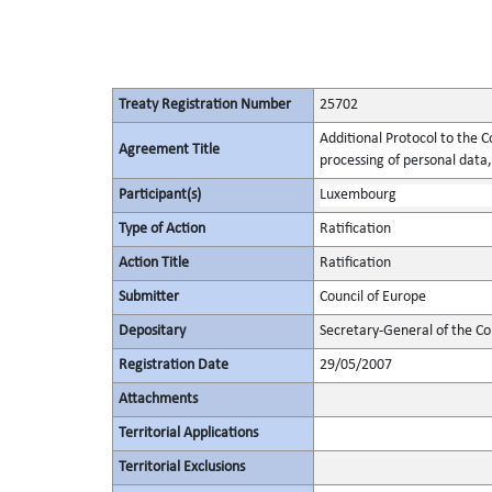
Treaty Registration Number
25702
Additional Protocol to the C
Agreement Title
processing of personal data,
Participant(s)
Luxembourg
Type of Action
Ratification
Action Title
Ratification
Submitter
Council of Europe
Depositary
Secretary-General of the Co
Registration Date
29/05/2007
Attachments
Territorial Applications
Territorial Exclusions