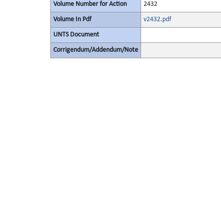
Volume Number for Action
2432
Volume In Pdf
v2432.pdf
UNTS Document
Corrigendum/Addendum/Note