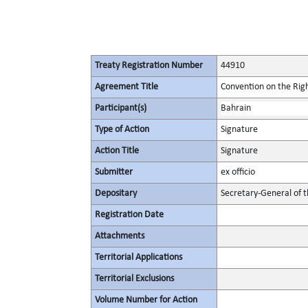
Treaty Registration Number
44910
Agreement Title
Convention on the Right
Participant(s)
Bahrain
Type of Action
Signature
Action Title
Signature
Submitter
ex officio
Depositary
Secretary-General of 
Registration Date
Attachments
Territorial Applications
Territorial Exclusions
Volume Number for Action