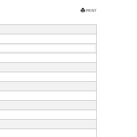
PRINT