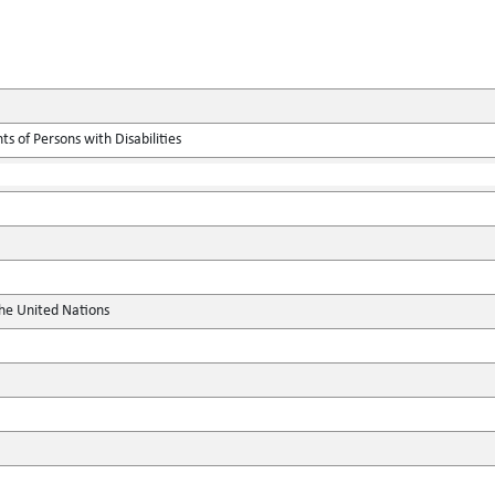
s of Persons with Disabilities
the United Nations