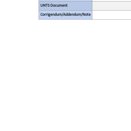
UNTS Document
Corrigendum/Addendum/Note