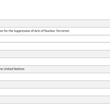
on for the Suppression of Acts of Nuclear Terrorism
the United Nations