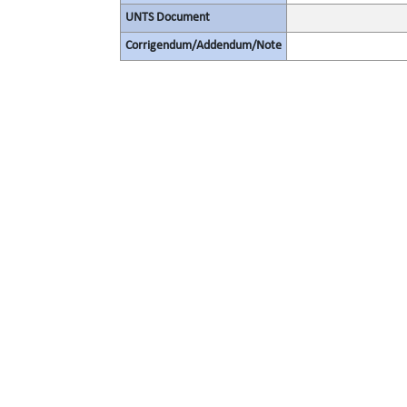
UNTS Document
Corrigendum/Addendum/Note