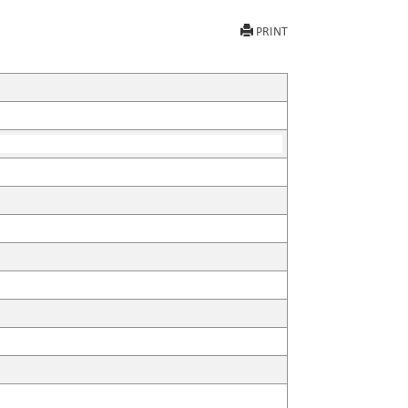
PRINT