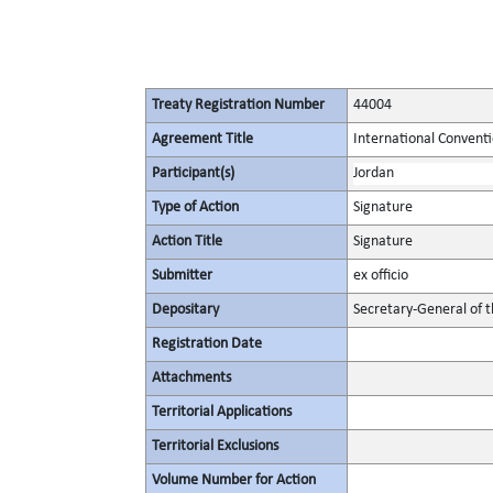
Treaty Registration Number
44004
Agreement Title
International Conventi
Participant(s)
Jordan
Type of Action
Signature
Action Title
Signature
Submitter
ex officio
Depositary
Secretary-General of 
Registration Date
Attachments
Territorial Applications
Territorial Exclusions
Volume Number for Action