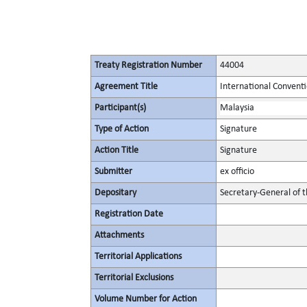
Treaty Registration Number
44004
Agreement Title
International Conventi
Participant(s)
Malaysia
Type of Action
Signature
Action Title
Signature
Submitter
ex officio
Depositary
Secretary-General of 
Registration Date
Attachments
Territorial Applications
Territorial Exclusions
Volume Number for Action