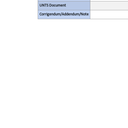
UNTS Document
Corrigendum/Addendum/Note