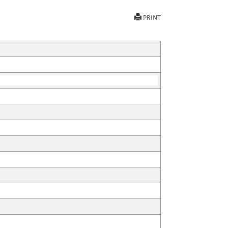
PRINT