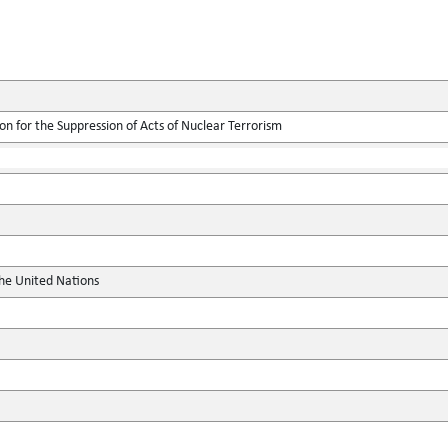
on for the Suppression of Acts of Nuclear Terrorism
the United Nations