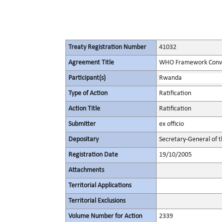
Treaty Registration Number
41032
Agreement Title
WHO Framework Conven
Participant(s)
Rwanda
Type of Action
Ratification
Action Title
Ratification
Submitter
ex officio
Depositary
Secretary-General of 
Registration Date
19/10/2005
Attachments
Territorial Applications
Territorial Exclusions
Volume Number for Action
2339