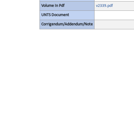
Volume In Pdf
v2339.pdf
UNTS Document
Corrigendum/Addendum/Note