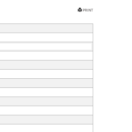
PRINT