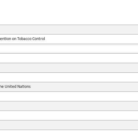
tion on Tobacco Control
the United Nations