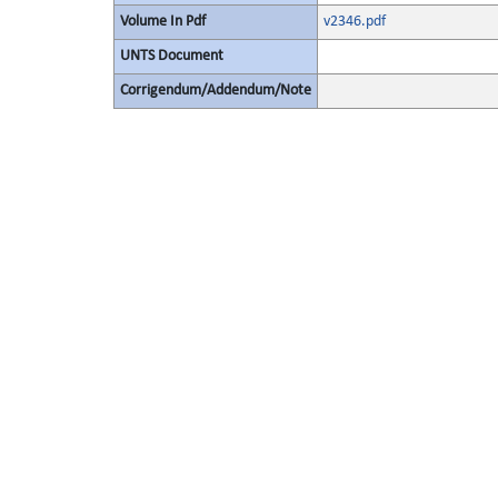
Volume In Pdf
v2346.pdf
UNTS Document
Corrigendum/Addendum/Note