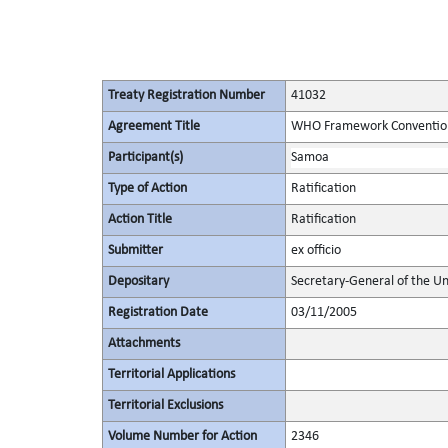
Treaty Registration Number
41032
Agreement Title
WHO Framework Convention
Participant(s)
Samoa
Type of Action
Ratification
Action Title
Ratification
Submitter
ex officio
Depositary
Secretary-General of the Un
Registration Date
03/11/2005
Attachments
Territorial Applications
Territorial Exclusions
Volume Number for Action
2346