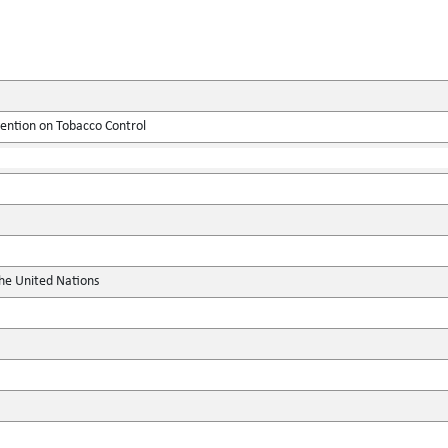
tion on Tobacco Control
the United Nations