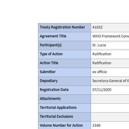
Treaty Registration Number
41032
Agreement Title
WHO Framework Conven
Participant(s)
St. Lucia
Type of Action
Ratification
Action Title
Ratification
Submitter
ex officio
Depositary
Secretary-General of 
Registration Date
07/11/2005
Attachments
Territorial Applications
Territorial Exclusions
Volume Number for Action
2346