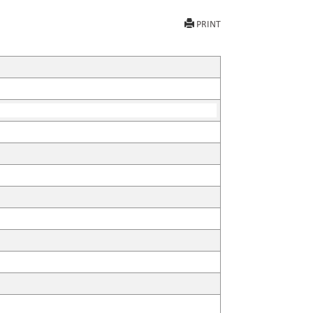
PRINT