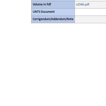
Volume In Pdf
v2346.pdf
UNTS Document
Corrigendum/Addendum/Note