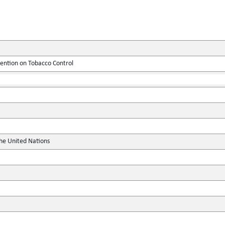
tion on Tobacco Control
the United Nations