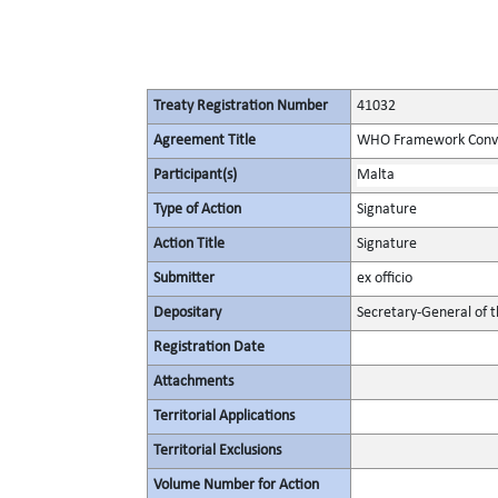
Treaty Registration Number
41032
Agreement Title
WHO Framework Conven
Participant(s)
Malta
Type of Action
Signature
Action Title
Signature
Submitter
ex officio
Depositary
Secretary-General of 
Registration Date
Attachments
Territorial Applications
Territorial Exclusions
Volume Number for Action