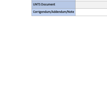
UNTS Document
Corrigendum/Addendum/Note