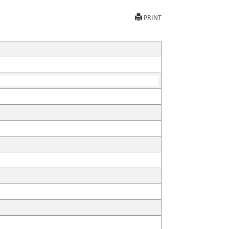
PRINT