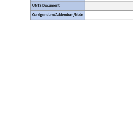
UNTS Document
Corrigendum/Addendum/Note