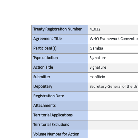
Treaty Registration Number
41032
Agreement Title
WHO Framework Convention
Participant(s)
Gambia
Type of Action
Signature
Action Title
Signature
Submitter
ex officio
Depositary
Secretary-General of the Un
Registration Date
Attachments
Territorial Applications
Territorial Exclusions
Volume Number for Action