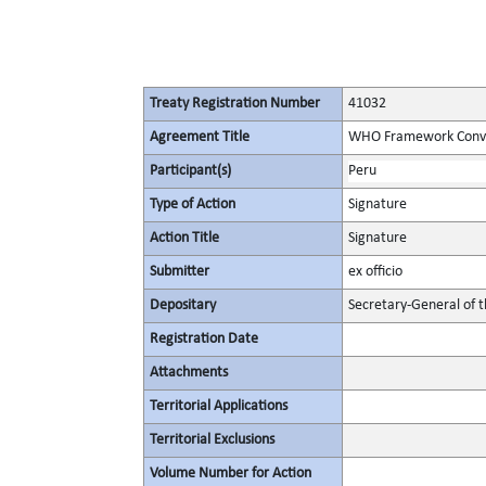
Treaty Registration Number
41032
Agreement Title
WHO Framework Conven
Participant(s)
Peru
Type of Action
Signature
Action Title
Signature
Submitter
ex officio
Depositary
Secretary-General of 
Registration Date
Attachments
Territorial Applications
Territorial Exclusions
Volume Number for Action