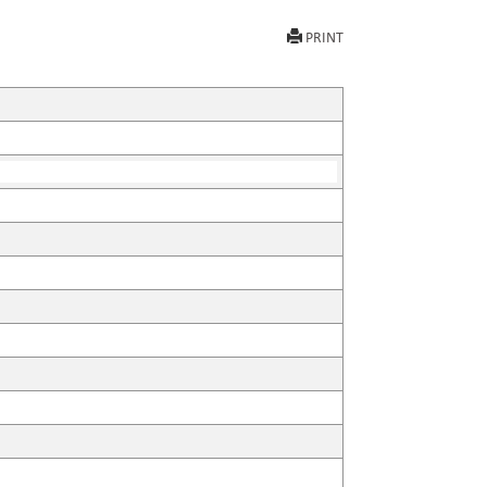
PRINT