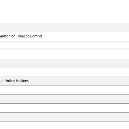
tion on Tobacco Control
the United Nations