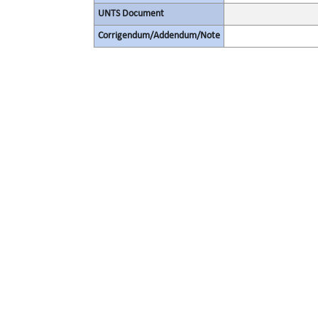
UNTS Document
Corrigendum/Addendum/Note