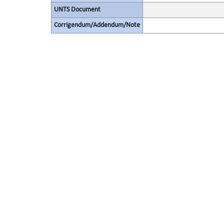
UNTS Document
Corrigendum/Addendum/Note