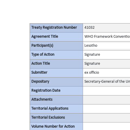
Treaty Registration Number
41032
Agreement Title
WHO Framework Convention
Participant(s)
Lesotho
Type of Action
Signature
Action Title
Signature
Submitter
ex officio
Depositary
Secretary-General of the Un
Registration Date
Attachments
Territorial Applications
Territorial Exclusions
Volume Number for Action