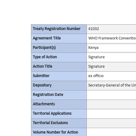
Treaty Registration Number
41032
Agreement Title
WHO Framework Convention
Participant(s)
Kenya
Type of Action
Signature
Action Title
Signature
Submitter
ex officio
Depositary
Secretary-General of the Un
Registration Date
Attachments
Territorial Applications
Territorial Exclusions
Volume Number for Action