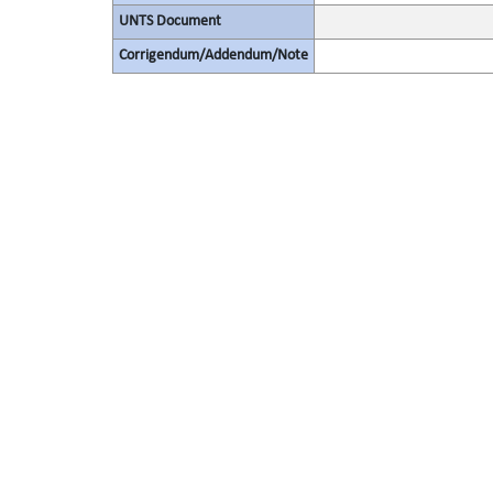
UNTS Document
Corrigendum/Addendum/Note