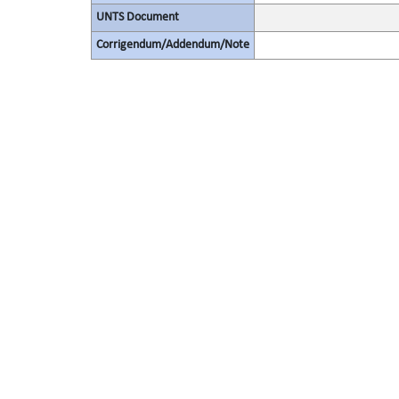
UNTS Document
Corrigendum/Addendum/Note