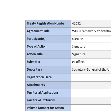
Treaty Registration Number
41032
Agreement Title
WHO Framework Convention
Participant(s)
Ukraine
Type of Action
Signature
Action Title
Signature
Submitter
ex officio
Depositary
Secretary-General of the Un
Registration Date
Attachments
Territorial Applications
Territorial Exclusions
Volume Number for Action