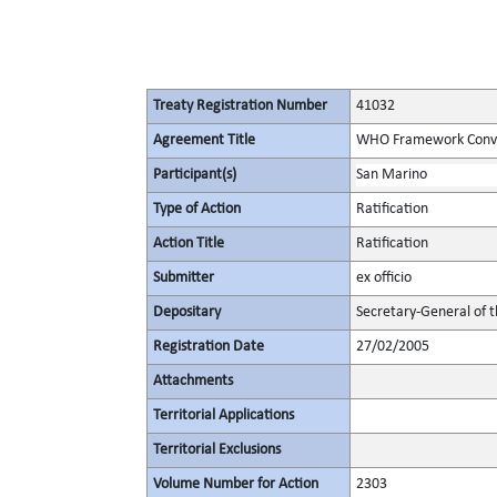
Treaty Registration Number
41032
Agreement Title
WHO Framework Conven
Participant(s)
San Marino
Type of Action
Ratification
Action Title
Ratification
Submitter
ex officio
Depositary
Secretary-General of 
Registration Date
27/02/2005
Attachments
Territorial Applications
Territorial Exclusions
Volume Number for Action
2303