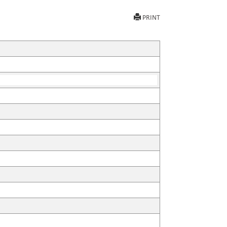
PRINT