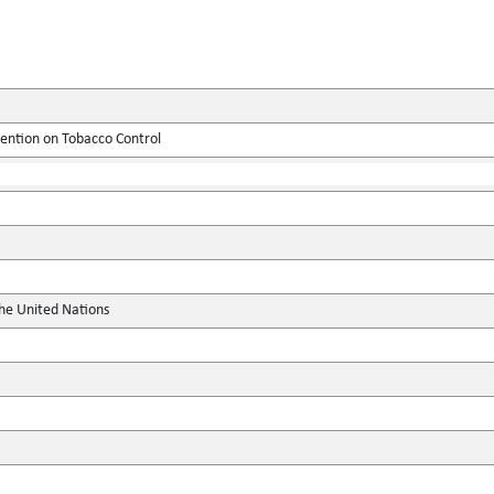
tion on Tobacco Control
the United Nations