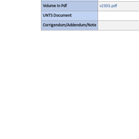
Volume In Pdf
v2303.pdf
UNTS Document
Corrigendum/Addendum/Note