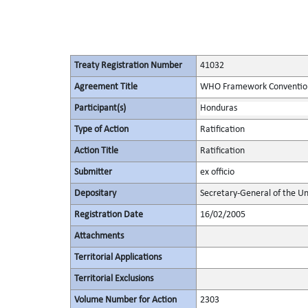
Treaty Registration Number
41032
Agreement Title
WHO Framework Convention
Participant(s)
Honduras
Type of Action
Ratification
Action Title
Ratification
Submitter
ex officio
Depositary
Secretary-General of the Un
Registration Date
16/02/2005
Attachments
Territorial Applications
Territorial Exclusions
Volume Number for Action
2303