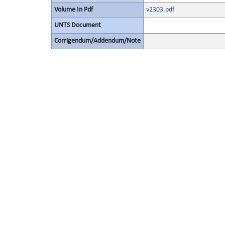
Volume In Pdf
v2303.pdf
UNTS Document
Corrigendum/Addendum/Note