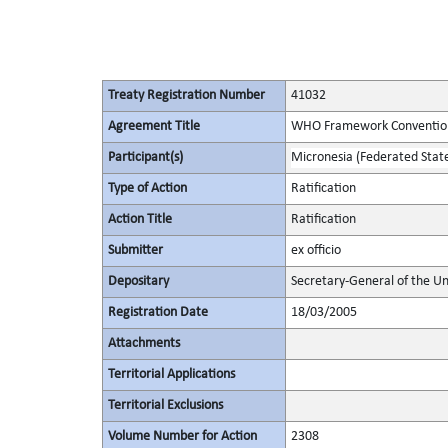
Treaty Registration Number
41032
Agreement Title
WHO Framework Convention
Participant(s)
Micronesia (Federated State
Type of Action
Ratification
Action Title
Ratification
Submitter
ex officio
Depositary
Secretary-General of the Un
Registration Date
18/03/2005
Attachments
Territorial Applications
Territorial Exclusions
Volume Number for Action
2308