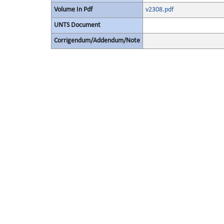
Volume In Pdf
v2308.pdf
UNTS Document
Corrigendum/Addendum/Note