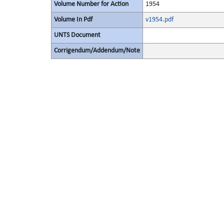
Volume Number for Action
1954
Volume In Pdf
v1954.pdf
UNTS Document
Corrigendum/Addendum/Note