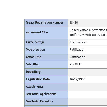
Treaty Registration Number
33480
United Nations Convention t
Agreement Title
and/or Desertification, Parti
Participant(s)
Burkina Faso
Type of Action
Ratification
Action Title
Ratification
Submitter
ex officio
Depositary
Registration Date
26/12/1996
Attachments
Territorial Applications
Territorial Exclusions