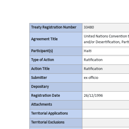
Treaty Registration Number
33480
United Nations Convention t
Agreement Title
and/or Desertification, Parti
Participant(s)
Haiti
Type of Action
Ratification
Action Title
Ratification
Submitter
ex officio
Depositary
Registration Date
26/12/1996
Attachments
Territorial Applications
Territorial Exclusions