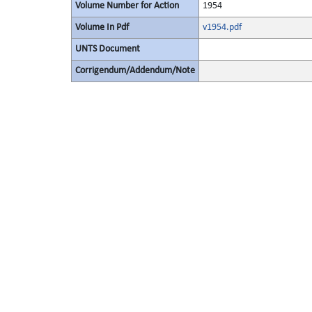
Volume Number for Action
1954
Volume In Pdf
v1954.pdf
UNTS Document
Corrigendum/Addendum/Note