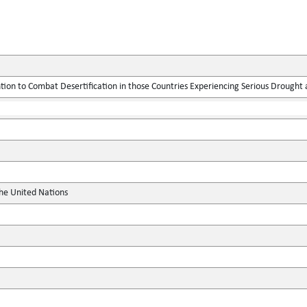
ion to Combat Desertification in those Countries Experiencing Serious Drought an
the United Nations