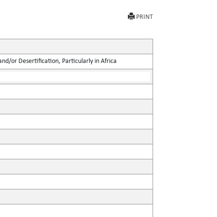
PRINT
d/or Desertification, Particularly in Africa