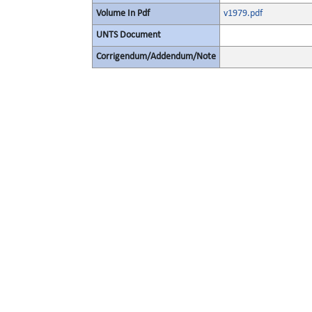
Volume In Pdf
v1979.pdf
UNTS Document
Corrigendum/Addendum/Note