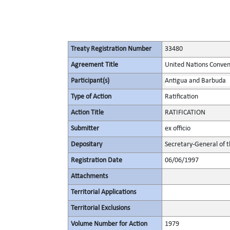
Treaty Registration Number
33480
Agreement Title
United Nations Convent
Participant(s)
Antigua and Barbuda
Type of Action
Ratification
Action Title
RATIFICATION
Submitter
ex officio
Depositary
Secretary-General of 
Registration Date
06/06/1997
Attachments
Territorial Applications
Territorial Exclusions
Volume Number for Action
1979