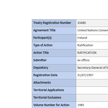
Treaty Registration Number
33480
Agreement Title
United Nations Convent
Participant(s)
Ireland
Type of Action
Ratification
Action Title
RATIFICATION
Submitter
ex officio
Depositary
Secretary-General of 
Registration Date
31/07/1997
Attachments
Territorial Applications
Territorial Exclusions
Volume Number for Action
1985