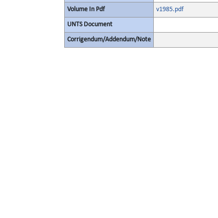
Volume In Pdf
v1985.pdf
UNTS Document
Corrigendum/Addendum/Note