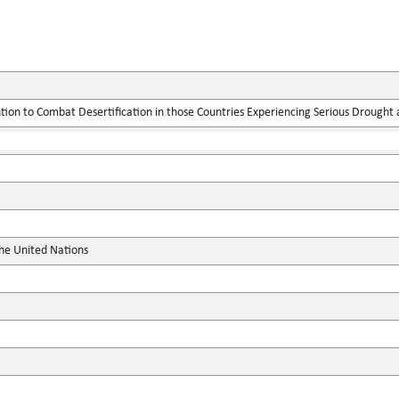
ion to Combat Desertification in those Countries Experiencing Serious Drought an
the United Nations