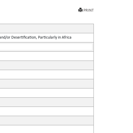
PRINT
d/or Desertification, Particularly in Africa