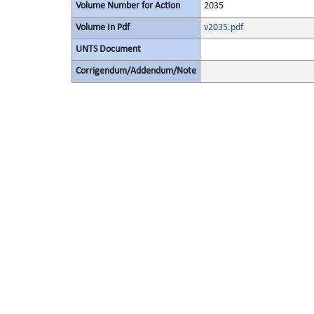
Volume Number for Action
2035
Volume In Pdf
v2035.pdf
UNTS Document
Corrigendum/Addendum/Note