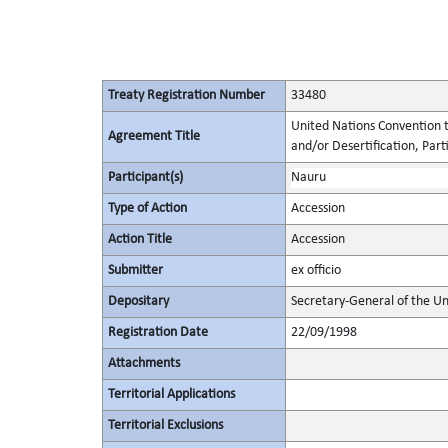
Treaty Registration Number
33480
United Nations Convention t
Agreement Title
and/or Desertification, Parti
Participant(s)
Nauru
Type of Action
Accession
Action Title
Accession
Submitter
ex officio
Depositary
Secretary-General of the Un
Registration Date
22/09/1998
Attachments
Territorial Applications
Territorial Exclusions