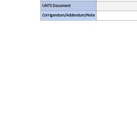
UNTS Document
Corrigendum/Addendum/Note