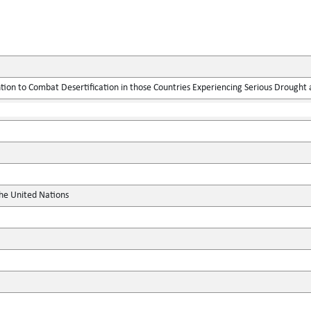
ion to Combat Desertification in those Countries Experiencing Serious Drought an
the United Nations