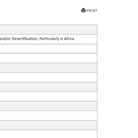
PRINT
d/or Desertification, Particularly in Africa