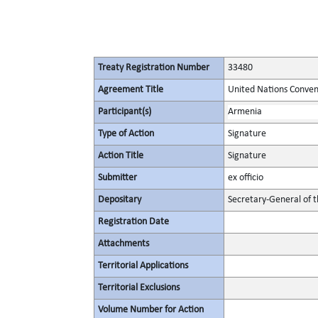
Treaty Registration Number
33480
Agreement Title
United Nations Convent
Participant(s)
Armenia
Type of Action
Signature
Action Title
Signature
Submitter
ex officio
Depositary
Secretary-General of 
Registration Date
Attachments
Territorial Applications
Territorial Exclusions
Volume Number for Action