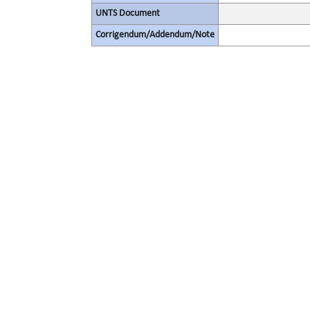
UNTS Document
Corrigendum/Addendum/Note