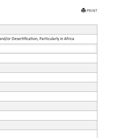
PRINT
d/or Desertification, Particularly in Africa