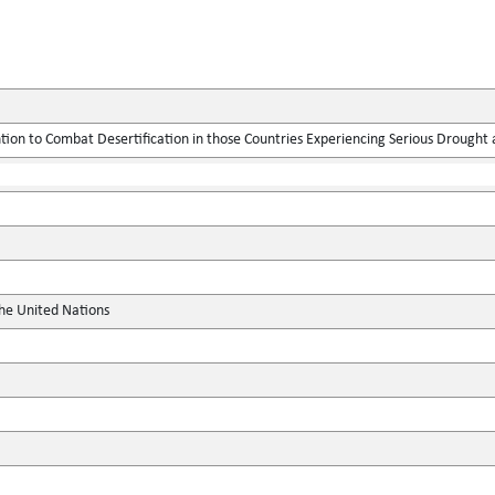
ion to Combat Desertification in those Countries Experiencing Serious Drought an
the United Nations