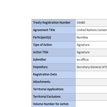
Treaty Registration Number
33480
Agreement Title
United Nations Convent
Participant(s)
Namibia
Type of Action
Signature
Action Title
Signature
Submitter
ex officio
Depositary
Secretary-General of 
Registration Date
Attachments
Territorial Applications
Territorial Exclusions
Volume Number for Action