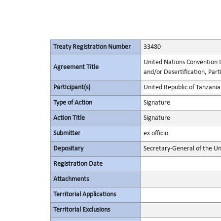
Treaty Registration Number
33480
United Nations Convention t
Agreement Title
and/or Desertification, Parti
Participant(s)
United Republic of Tanzania
Type of Action
Signature
Action Title
Signature
Submitter
ex officio
Depositary
Secretary-General of the Un
Registration Date
Attachments
Territorial Applications
Territorial Exclusions