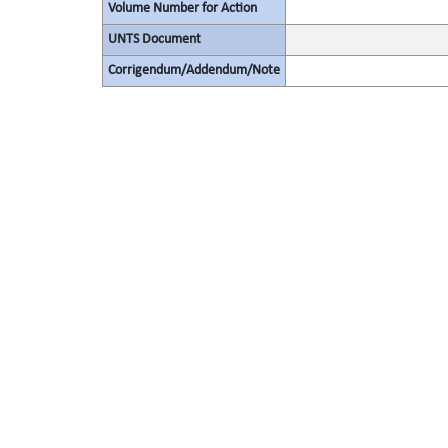
Volume Number for Action
UNTS Document
Corrigendum/Addendum/Note