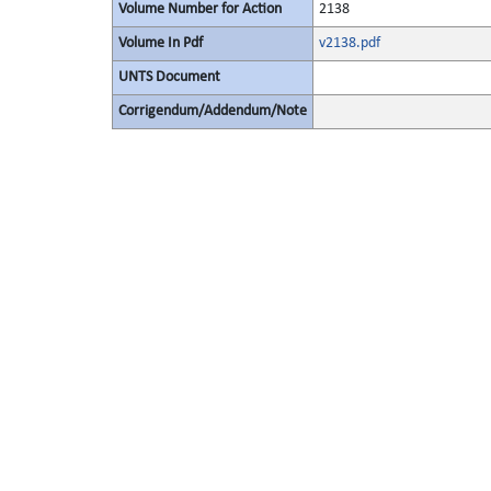
Volume Number for Action
2138
Volume In Pdf
v2138.pdf
UNTS Document
Corrigendum/Addendum/Note