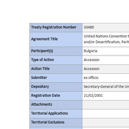
Treaty Registration Number
33480
United Nations Convention t
Agreement Title
and/or Desertification, Parti
Participant(s)
Bulgaria
Type of Action
Accession
Action Title
Accession
Submitter
ex officio
Depositary
Secretary-General of the Un
Registration Date
21/02/2001
Attachments
Territorial Applications
Territorial Exclusions