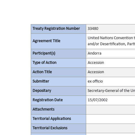
Treaty Registration Number
33480
United Nations Convention t
Agreement Title
and/or Desertification, Parti
Participant(s)
Andorra
Type of Action
Accession
Action Title
Accession
Submitter
ex officio
Depositary
Secretary-General of the Un
Registration Date
15/07/2002
Attachments
Territorial Applications
Territorial Exclusions