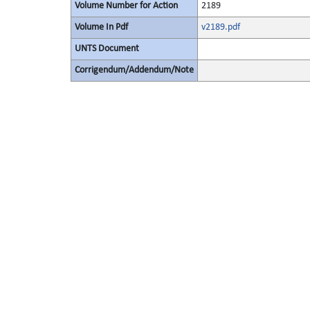
Volume Number for Action
2189
Volume In Pdf
v2189.pdf
UNTS Document
Corrigendum/Addendum/Note